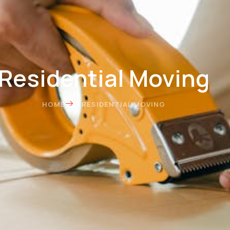
Residential Moving
HOME
RESIDENTIAL MOVING