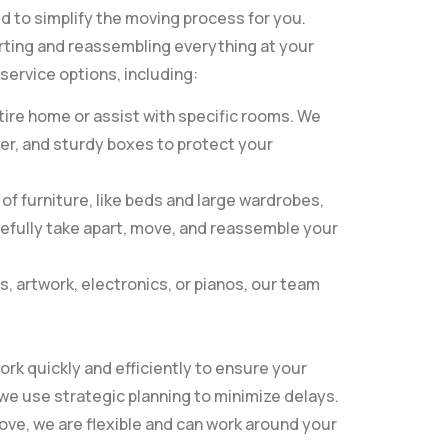
ed to simplify the moving process for you.
rting and reassembling everything at your
service options, including:
ire home or assist with specific rooms. We
per, and sturdy boxes to protect your
f furniture, like beds and large wardrobes,
refully take apart, move, and reassemble your
s, artwork, electronics, or pianos, our team
ork quickly and efficiently to ensure your
we use strategic planning to minimize delays.
ve, we are flexible and can work around your