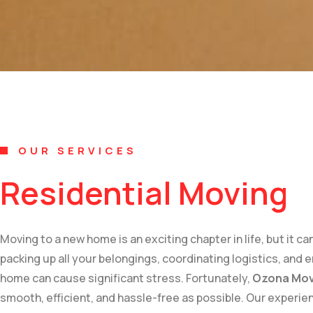
OUR SERVICES
Residential Moving
Moving to a new home is an exciting chapter in life, but it 
packing up all your belongings, coordinating logistics, and 
home can cause significant stress. Fortunately,
Ozona Mov
smooth, efficient, and hassle-free as possible. Our experi