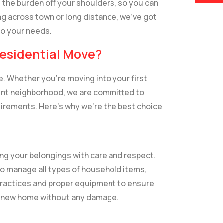
 the burden off your shoulders, so you can
g across town or long distance, we’ve got
to your needs.
esidential Move?
. Whether you’re moving into your first
erent neighborhood, we are committed to
uirements. Here’s why we’re the best choice
ing your belongings with care and respect.
o manage all types of household items,
 practices and proper equipment to ensure
ur new home without any damage.