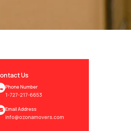
ontact Us
Phone Number
1-727-217-6653
Email Address
info@ozonamovers.com