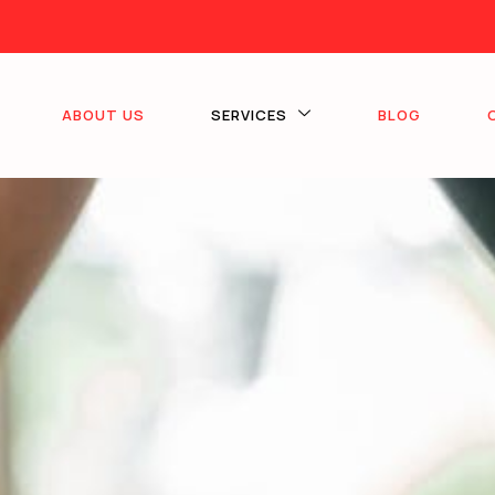
ABOUT US
SERVICES
BLOG