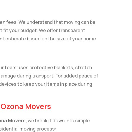
dden fees. We understand that moving can be
t fit your budget. We offer transparent
ront estimate based on the size of your home
Our team uses protective blankets, stretch
damage during transport. For added peace of
devices to keep your items in place during
h Ozona Movers
na Movers
, we break it down into simple
esidential moving process: