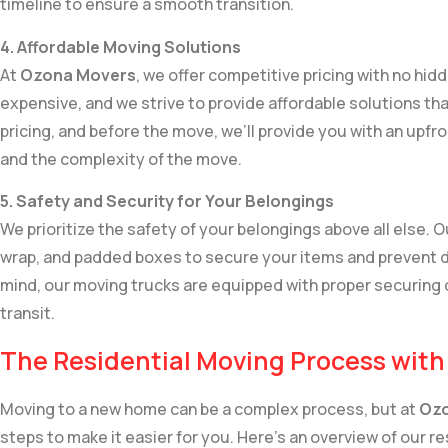
timeline to ensure a smooth transition.
4. Affordable Moving Solutions
At
Ozona Movers
, we offer competitive pricing with no hi
expensive, and we strive to provide affordable solutions tha
pricing, and before the move, we’ll provide you with an upf
and the complexity of the move.
5. Safety and Security for Your Belongings
We prioritize the safety of your belongings above all else. 
wrap, and padded boxes to secure your items and prevent 
mind, our moving trucks are equipped with proper securing 
transit.
The Residential Moving Process wit
Moving to a new home can be a complex process, but at
Ozo
steps to make it easier for you. Here’s an overview of our r