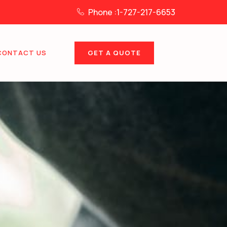
Phone :1-727-217-6653
GET A QUOTE
CONTACT US