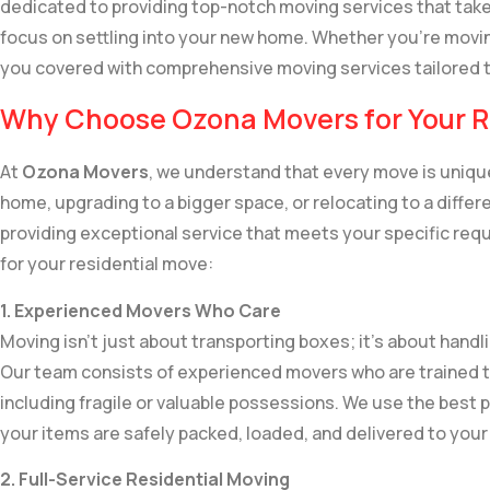
dedicated to providing top-notch moving services that take
focus on settling into your new home. Whether you’re movin
you covered with comprehensive moving services tailored 
Why Choose Ozona Movers for Your R
At
Ozona Movers
, we understand that every move is unique
home, upgrading to a bigger space, or relocating to a diff
providing exceptional service that meets your specific req
for your residential move:
1. Experienced Movers Who Care
Moving isn’t just about transporting boxes; it’s about handl
Our team consists of experienced movers who are trained t
including fragile or valuable possessions. We use the best
your items are safely packed, loaded, and delivered to yo
2. Full-Service Residential Moving