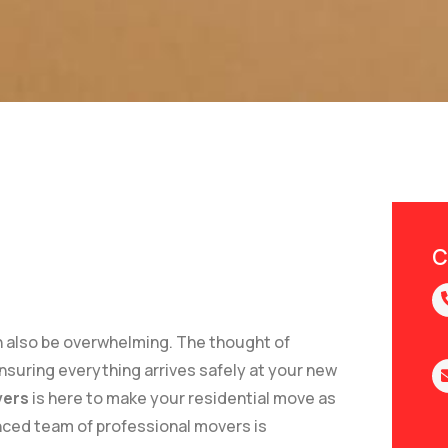
C
can also be overwhelming. The thought of
ensuring everything arrives safely at your new
ers
is here to make your residential move as
enced team of professional movers is