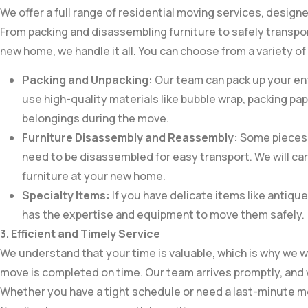
We offer a full range of residential moving services, design
From packing and disassembling furniture to safely transpo
new home, we handle it all. You can choose from a variety of 
Packing and Unpacking:
Our team can pack up your ent
use high-quality materials like bubble wrap, packing pa
belongings during the move.
Furniture Disassembly and Reassembly:
Some pieces o
need to be disassembled for easy transport. We will ca
furniture at your new home.
Specialty Items:
If you have delicate items like antique
has the expertise and equipment to move them safely.
3. Efficient and Timely Service
We understand that your time is valuable, which is why we w
move is completed on time. Our team arrives promptly, and 
Whether you have a tight schedule or need a last-minute mo