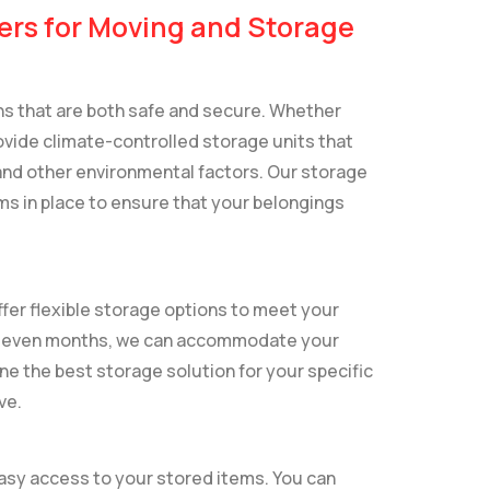
ers for Moving and Storage
ons that are both safe and secure. Whether
vide climate-controlled storage units that
nd other environmental factors. Our storage
ms in place to ensure that your belongings
fer flexible storage options to meet your
or even months, we can accommodate your
ne the best storage solution for your specific
ve.
easy access to your stored items. You can