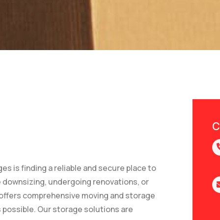
C
 is finding a reliable and secure place to
e downsizing, undergoing renovations, or
offers comprehensive moving and storage
 possible. Our storage solutions are