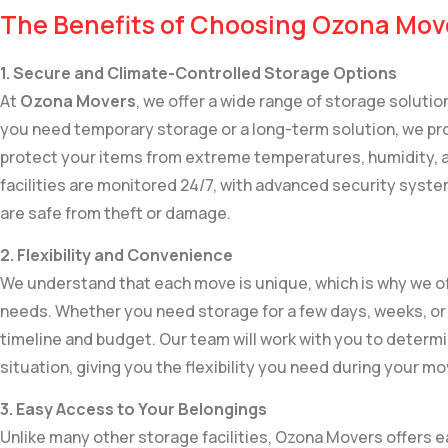
The Benefits of Choosing Ozona Mov
1. Secure and Climate-Controlled Storage Options
At
Ozona Movers
, we offer a wide range of storage soluti
you need temporary storage or a long-term solution, we pro
protect your items from extreme temperatures, humidity, a
facilities are monitored 24/7, with advanced security syste
are safe from theft or damage.
2. Flexibility and Convenience
We understand that each move is unique, which is why we of
needs. Whether you need storage for a few days, weeks, 
timeline and budget. Our team will work with you to determi
situation, giving you the flexibility you need during your mo
3. Easy Access to Your Belongings
Unlike many other storage facilities, Ozona Movers offers 