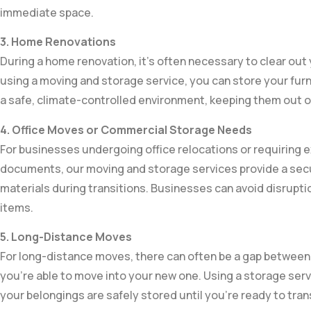
immediate space.
3. Home Renovations
During a home renovation, it’s often necessary to clear out
using a moving and storage service, you can store your furn
a safe, climate-controlled environment, keeping them out o
4. Office Moves or Commercial Storage Needs
For businesses undergoing office relocations or requiring e
documents, our moving and storage services provide a secu
materials during transitions. Businesses can avoid disrupt
items.
5. Long-Distance Moves
For long-distance moves, there can often be a gap between
you’re able to move into your new one. Using a storage ser
your belongings are safely stored until you’re ready to tra