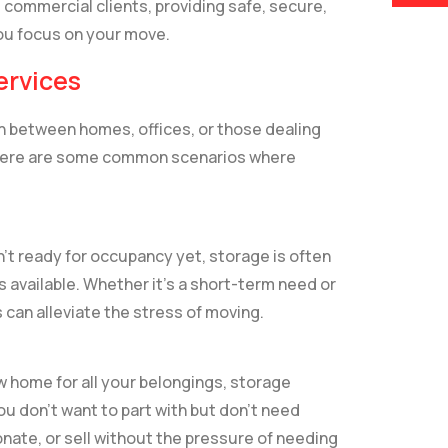
 commercial clients, providing safe, secure,
you focus on your move.
ervices
in between homes, offices, or those dealing
. Here are some common scenarios where
n’t ready for occupancy yet, storage is often
 available. Whether it’s a short-term need or
 can alleviate the stress of moving.
w home for all your belongings, storage
ou don’t want to part with but don’t need
nate, or sell without the pressure of needing