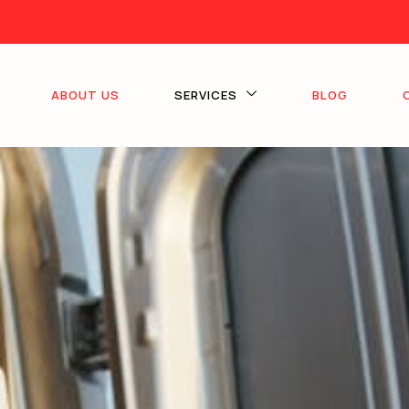
ABOUT US
SERVICES
BLOG