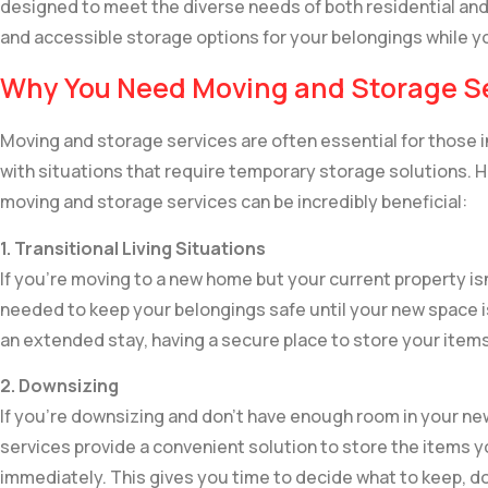
designed to meet the diverse needs of both residential and
and accessible storage options for your belongings while 
Why You Need Moving and Storage S
Moving and storage services are often essential for those 
with situations that require temporary storage solutions
moving and storage services can be incredibly beneficial:
1. Transitional Living Situations
If you’re moving to a new home but your current property is
needed to keep your belongings safe until your new space is
an extended stay, having a secure place to store your items
2. Downsizing
If you’re downsizing and don’t have enough room in your ne
services provide a convenient solution to store the items y
immediately. This gives you time to decide what to keep, do