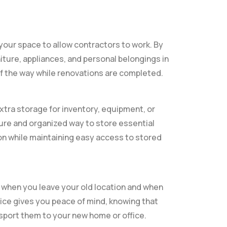
 your space to allow contractors to work. By
iture, appliances, and personal belongings in
f the way while renovations are completed.
xtra storage for inventory, equipment, or
re and organized way to store essential
ion while maintaining easy access to stored
 when you leave your old location and when
vice gives you peace of mind, knowing that
nsport them to your new home or office.