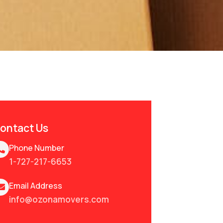
ontact Us
Phone Number
1-727-217-6653
Email Address
info@ozonamovers.com