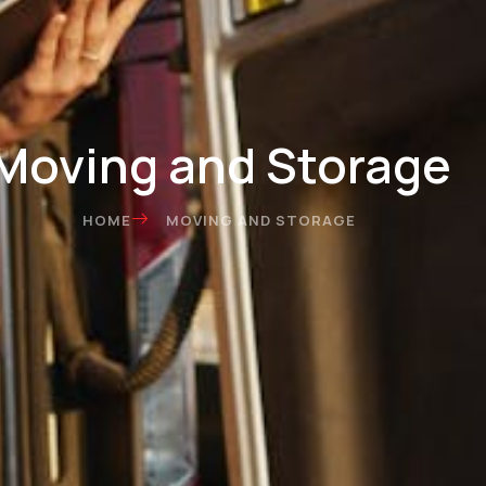
Moving and Storage
HOME
MOVING AND STORAGE