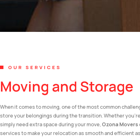
OUR SERVICES
Moving and Storage
When it comes to moving, one of the most common challenges
store your belongings during the transition. Whether you’r
simply need extra space during your move,
Ozona Movers
services to make your relocation as smooth and efficient as