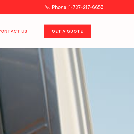
Phone :1-727-217-6653
GET A QUOTE
CONTACT US